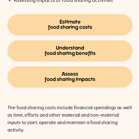
Assessing impacts of food sharing activities
Estimate
food sharing costs
Understand
food sharing benefits
Assess
food sharing impacts
The food sharing costs include financial spendings as well
as time, efforts and other material and non-material
inputs to start, operate and maintain a food sharing
activity.