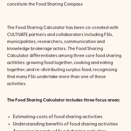
constitute the Food Sharing Compass
The Food Sharing Calculator has been co-created with
CULTIVATE partners and collaborators including FSIs,
municipalities, researchers, communication and
knowledge brokerage actors. The Food Sharing
Calculator differentiates among three core food sharing
actitities: growing food together, cooking and eating
together, and re-distributing surplus food, recognising
that many FSIs undertake more than one of these
activities.
The Food Sharing Calculator includes three focus areas:
Estimating costs of food sharing activities
Understanding benefits of food sharing activities