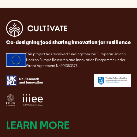
Co-designing food sharing innovation for resilience
This project has received funding from the European Union's
Horizon Europe Research and Innovation Programme under
Grant Agreement No 101083377.
LEARN MORE