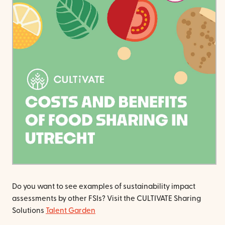
Do you want to see examples of sustainability impact
assessments by other FSIs? Visit the CULTIVATE Sharing
Solutions
Talent Garden