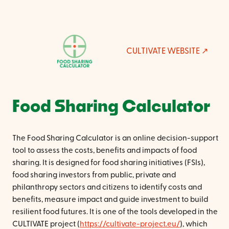
CULTIVATE WEBSITE
Food Sharing Calculator
The Food Sharing Calculator is an online decision-support
tool to assess the costs, benefits and impacts of food
sharing. It is designed for food sharing initiatives (FSIs),
food sharing investors from public, private and
philanthropy sectors and citizens to identify costs and
benefits, measure impact and guide investment to build
resilient food futures. It is one of the tools developed in the
CULTIVATE project (
https://cultivate-project.eu/
), which