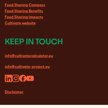
Food Sharing Compass
Food Sharing Benefits
Food Sharing Impacts
Cultivate website
KEEP IN TOUCH
info@cultivatecalculator.eu
info@cultivate-project.eu
Disclaimer