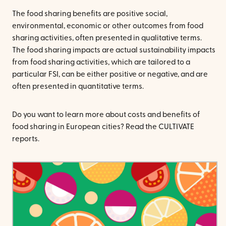
The food sharing benefits are positive social,
environmental, economic or other outcomes from food
sharing activities, often presented in qualitative terms.
The food sharing impacts are actual sustainability impacts
from food sharing activities, which are tailored to a
particular FSI, can be either positive or negative, and are
often presented in quantitative terms.
Do you want to learn more about costs and benefits of
food sharing in European cities? Read the CULTIVATE
reports.