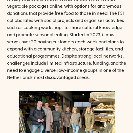
vegetable packages online, with options for anonymous
donations that provide free food to those in need. The FSI
collaborates with social projects and organises activities
such as cooking workshops to share cultural knowledge
and promote seasonal eating. Started in 2023, it now
serves over 20 paying customers each week and plans to
expand with a community kitchen, storage facilities, and
educational programmes. Despite strong local networks,
challenges include limited infrastructure, funding, and the
need to engage diverse, low-income groups in one of the
Netherlands’ most disadvantaged areas.