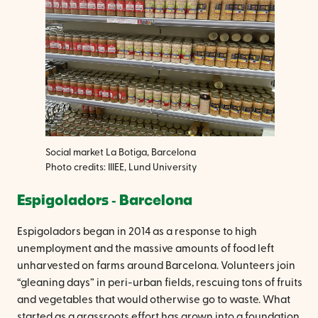
Social market La Botiga, Barcelona
Photo credits: IIIEE, Lund University
Espigoladors ‐ Barcelona
Espigoladors began in 2014 as a response to high
unemployment and the massive amounts of food left
unharvested on farms around Barcelona. Volunteers join
“gleaning days” in peri-urban fields, rescuing tons of fruits
and vegetables that would otherwise go to waste. What
started as a grassroots effort has grown into a foundation