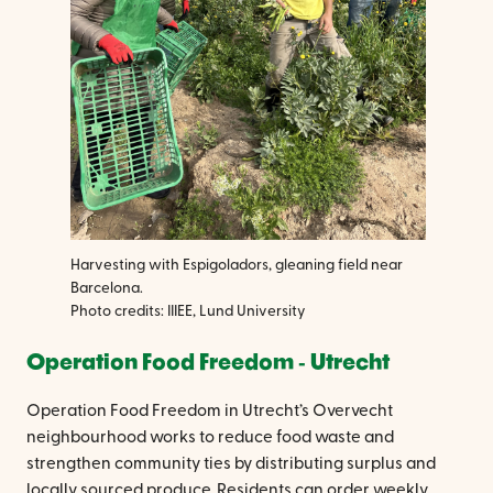
Harvesting with Espigoladors, gleaning field near
Barcelona.
Photo credits: IIIEE, Lund University
Operation Food Freedom ‐ Utrecht
Operation Food Freedom in Utrecht’s Overvecht
neighbourhood works to reduce food waste and
strengthen community ties by distributing surplus and
locally sourced produce. Residents can order weekly