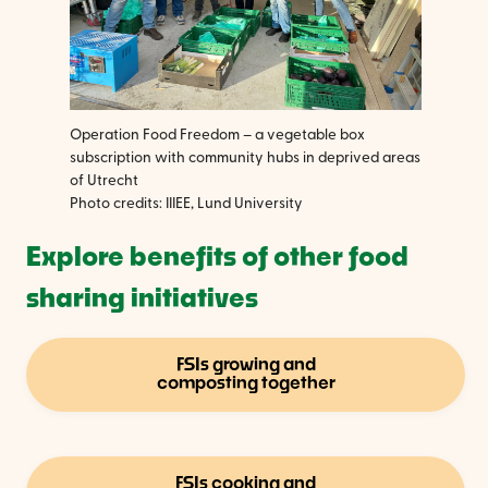
Operation Food Freedom – a vegetable box
subscription with community hubs in deprived areas
of Utrecht
Photo credits: IIIEE, Lund University
Explore benefits of other food
sharing initiatives
FSIs growing and
composting together
FSIs cooking and