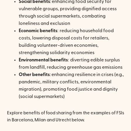
Social benefits
: enhancing food security for
vulnerable groups, providing dignified access
through social supermarkets, combating
loneliness and exclusion
Economic benefits
: reducing household food
costs, lowering disposal costs for retailers,
building volunteer-driven economies,
strengthening solidarity economies
Environmental benefits
: diverting edible surplus
from landfill, reducing greenhouse gas emissions
Other benefits
: enhancing resilience in crises (e.g.,
pandemic, military conflicts, environmental
migration), promoting food justice and dignity
(social supermarkets)
Explore benefits of food sharing from the examples of FSIs
in Barcelona, Milan and Utrecht below.