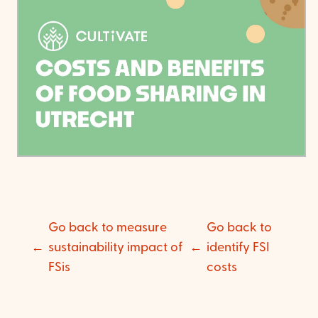
Go back to measure
Go back to
sustainability impact of
identify FSI
FSis
costs