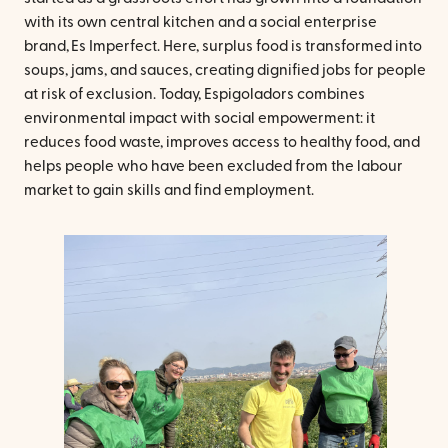
with its own central kitchen and a social enterprise
brand, Es Imperfect. Here, surplus food is transformed into
soups, jams, and sauces, creating dignified jobs for people
at risk of exclusion. Today, Espigoladors combines
environmental impact with social empowerment: it
reduces food waste, improves access to healthy food, and
helps people who have been excluded from the labour
market to gain skills and find employment.