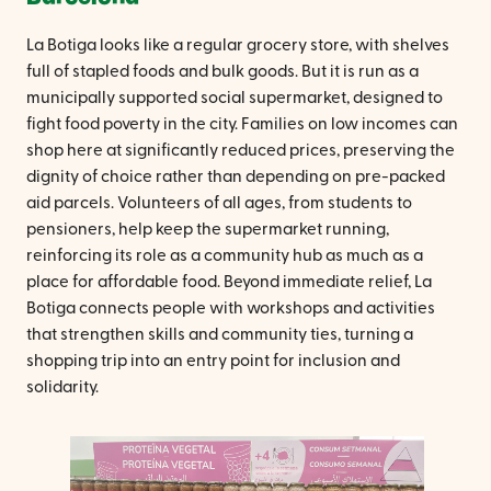
La Botiga looks like a regular grocery store, with shelves
full of stapled foods and bulk goods. But it is run as a
municipally supported social supermarket, designed to
fight food poverty in the city. Families on low incomes can
shop here at significantly reduced prices, preserving the
dignity of choice rather than depending on pre-packed
aid parcels. Volunteers of all ages, from students to
pensioners, help keep the supermarket running,
reinforcing its role as a community hub as much as a
place for affordable food. Beyond immediate relief, La
Botiga connects people with workshops and activities
that strengthen skills and community ties, turning a
shopping trip into an entry point for inclusion and
solidarity.