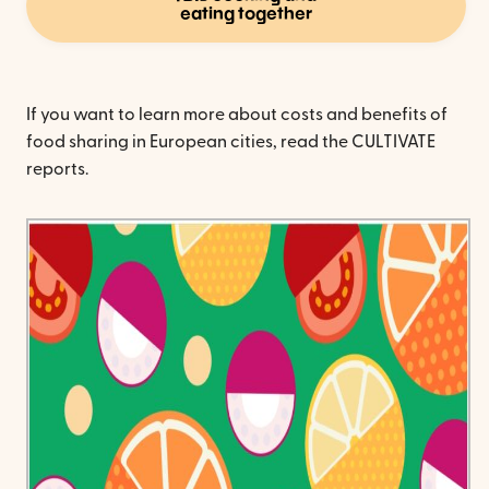
eating together
If you want to learn more about costs and benefits of
food sharing in European cities, read the CULTIVATE
reports.