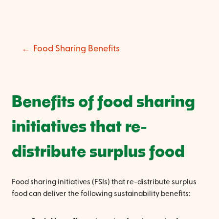
Food Sharing Benefits
Benefits of food sharing
initiatives that re-
distribute surplus food
Food sharing initiatives (FSIs) that re-distribute surplus
food can deliver the following sustainability benefits: