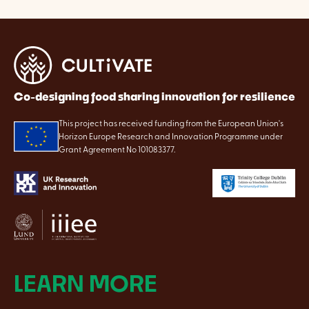
Co-designing food sharing innovation for resilience
This project has received funding from the European Union's
Horizon Europe Research and Innovation Programme under
Grant Agreement No 101083377.
LEARN MORE