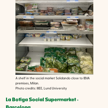
A shelf in the social market Solidando close to IBVA
premises, Milan.
Photo credits: IIIEE, Lund University
La Botiga Social Supermarket ‐
Barcelona