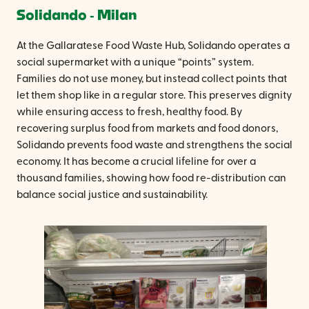
Solidando ‐ Milan
At the Gallaratese Food Waste Hub, Solidando operates a
social supermarket with a unique “points” system.
Families do not use money, but instead collect points that
let them shop like in a regular store. This preserves dignity
while ensuring access to fresh, healthy food. By
recovering surplus food from markets and food donors,
Solidando prevents food waste and strengthens the social
economy. It has become a crucial lifeline for over a
thousand families, showing how food re-distribution can
balance social justice and sustainability.