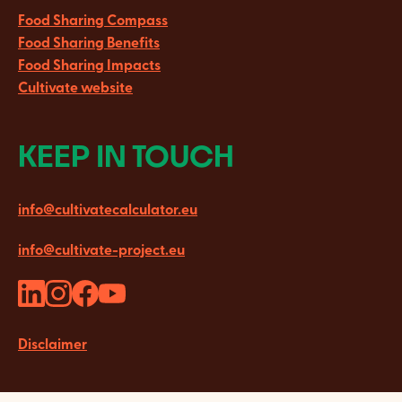
Food Sharing Compass
Food Sharing Benefits
Food Sharing Impacts
Cultivate website
KEEP IN TOUCH
info@cultivatecalculator.eu
info@cultivate-project.eu
Disclaimer