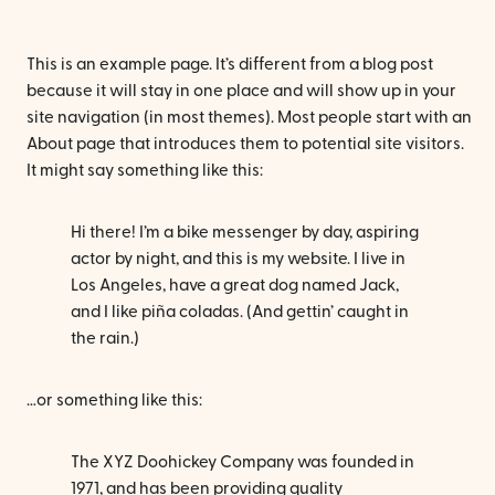
This is an example page. It’s different from a blog post
because it will stay in one place and will show up in your
site navigation (in most themes). Most people start with an
About page that introduces them to potential site visitors.
It might say something like this:
Hi there! I’m a bike messenger by day, aspiring
actor by night, and this is my website. I live in
Los Angeles, have a great dog named Jack,
and I like piña coladas. (And gettin’ caught in
the rain.)
…or something like this:
The XYZ Doohickey Company was founded in
1971, and has been providing quality