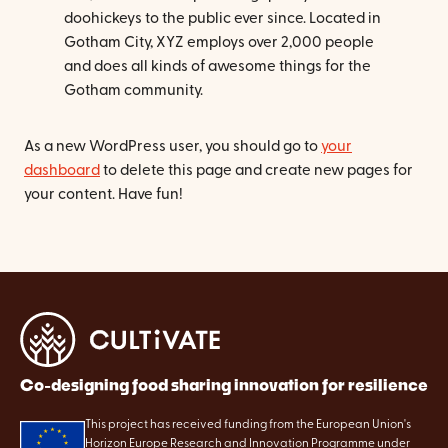
doohickeys to the public ever since. Located in
Gotham City, XYZ employs over 2,000 people
and does all kinds of awesome things for the
Gotham community.
As a new WordPress user, you should go to
your
dashboard
to delete this page and create new pages for
your content. Have fun!
Co-designing food sharing innovation for resilience
This project has received funding from the European Union's
Horizon Europe Research and Innovation Programme under