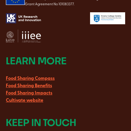
Grant Agreement No 101083377.
LEARN MORE
Food Sharing Compass
Food Sharing Benefits
Food Sharing Impacts
Cultivate website
KEEP IN TOUCH